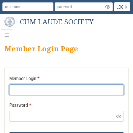
LOG IN
CUM LAUDE SOCIETY
Member Login Page
Member Login
*
Password
*