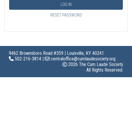
LOG IN
RESET PASSWORD
9462 Brownsboro Road #359 | Louisville, KY 40241
502-216-3814 |
centraloffice@cumlaudesociety.org
2026 The Cum Laude Society
All Rights Reserved.